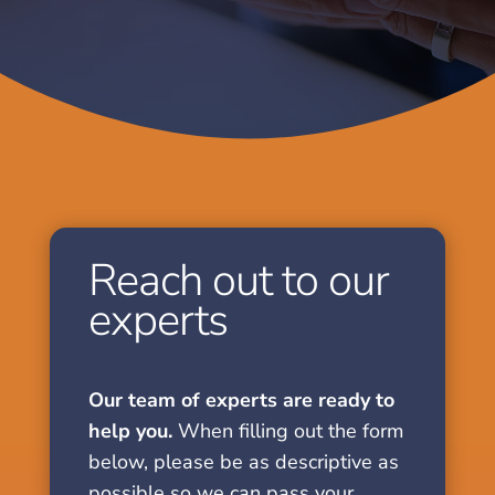
Reach out to our
experts
Our team of experts are ready to
help you.
When filling out the form
below, please be as descriptive as
possible so we can pass your