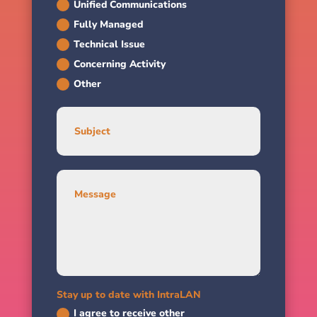
Unified Communications
Fully Managed
Technical Issue
Concerning Activity
Other
Stay up to date with IntraLAN
I agree to receive other