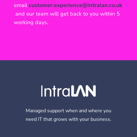
email
customer.experience@intralan.co.uk
and our team will get back to you within 5
working days.
Managed support when and where you
need IT that grows with your business.