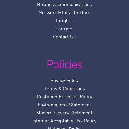
Business Communications
Network & Infrastructure
Insights
Partners
Contact Us
Policies
Privacy Policy
Terms & Conditions
Customer Expenses Policy
Environmental Statement
Modern Slavery Statement
Internet Acceptable Use Policy