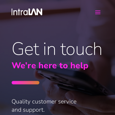
Get in touch
We’re here to help
Quality customer service
and support.