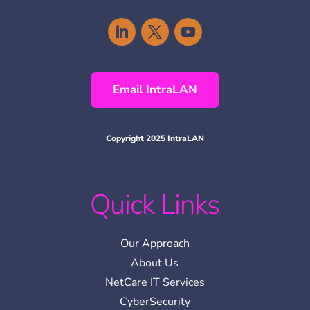
Email IntraLAN
Copyright 2025 IntraLAN
Quick Links
Our Approach
About Us
NetCare IT Services
CyberSecurity