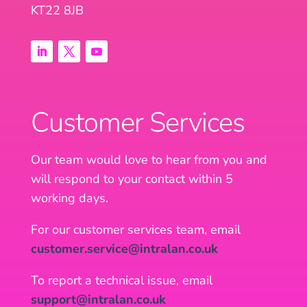
KT22 8JB
Customer Services
Our team would love to hear from you and
will respond to your contact within 5
working days.
For our customer services team, email
customer.service@intralan.co.uk
To report a technical issue, email
support@intralan.co.uk