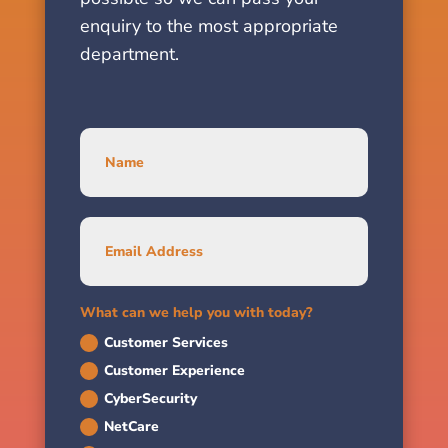
enquiry to the most appropriate
department.
What can we help you with today?
Customer Services
Customer Experience
CyberSecurity
NetCare