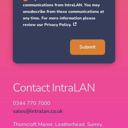
communications from IntraLAN. You may
unsubscribe from these communications at
any time. For more information please
review our Privacy Policy.
Submit
Contact IntraLAN
0344 770 7000
sales@intralan.co.uk
Thorncroft Manor, Leatherhead, Surrey,