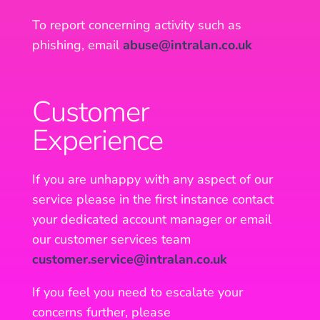
To report concerning activity such as
phishing, email
abuse@intralan.co.uk
Customer
Experience
If you are unhappy with any aspect of our
service please in the first instance contact
your dedicated account manager or email
our customer services team
customer.service@intralan.co.uk
If you feel you need to escalate your
concerns further, please