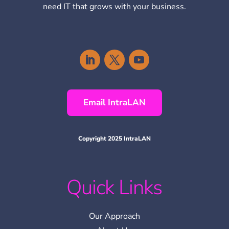
need IT that grows with your business.
Email IntraLAN
Copyright 2025 IntraLAN
Quick Links
Our Approach