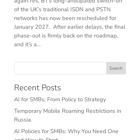
again.Yes, BT’s long-anticipated switch-off
of the UK’s traditional ISDN and PSTN
networks has now been rescheduled for
January 2027. After earlier delays, the final
phase-out is firmly back on the roadmap,
and it’s a...
Search
Recent Posts
AI for SMBs: From Policy to Strategy
Temporary Mobile Roaming Restrictions in
Russia.
AI Policies for SMBs: Why You Need One
and How to Start