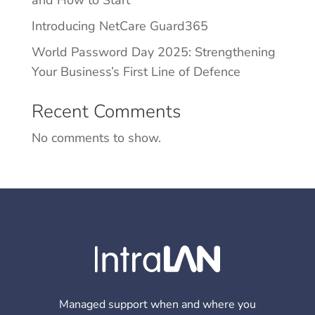
Introducing NetCare Guard365
World Password Day 2025: Strengthening
Your Business’s First Line of Defence
Recent Comments
No comments to show.
Managed support when and where you