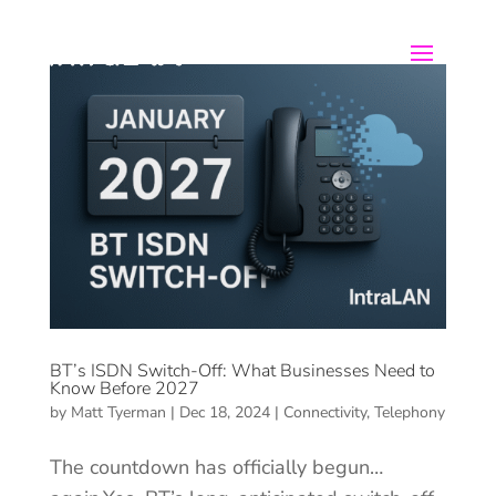
BT’s ISDN Switch-Off: What Businesses Need to
Know Before 2027
by
Matt Tyerman
|
Dec 18, 2024
|
Connectivity
,
Telephony
The countdown has officially begun…