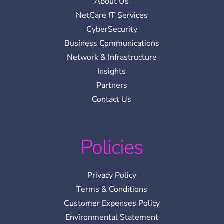
About Us
NetCare IT Services
CyberSecurity
Business Communications
Network & Infrastructure
Insights
Partners
Contact Us
Policies
Privacy Policy
Terms & Conditions
Customer Expenses Policy
Environmental Statement