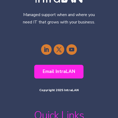
Managed support when and where you
need IT that grows with your business.
Email IntraLAN
Copyright 2025 IntraLAN
Quick Links