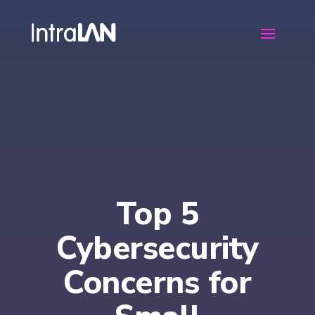
Top 5
Cybersecurity
Concerns for