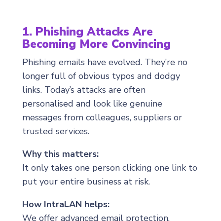
1. Phishing Attacks Are
Becoming More Convincing
Phishing emails have evolved. They’re no
longer full of obvious typos and dodgy
links. Today’s attacks are often
personalised and look like genuine
messages from colleagues, suppliers or
trusted services.
Why this matters:
It only takes one person clicking one link to
put your entire business at risk.
How IntraLAN helps:
We offer advanced email protection,