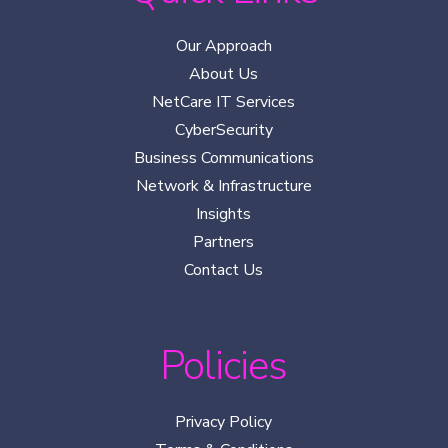
Our Approach
About Us
NetCare IT Services
CyberSecurity
Business Communications
Network & Infrastructure
Insights
Partners
Contact Us
Policies
Privacy Policy