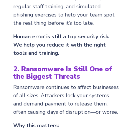
regular staff training, and simulated
phishing exercises to help your team spot
the real thing before it’s too late.
Human error is still a top security risk.
We help you reduce it with the right
tools and training.
2. Ransomware Is Still One of
the Biggest Threats
Ransomware continues to affect businesses
of all sizes. Attackers lock your systems
and demand payment to release them,
often causing days of disruption—or worse.
Why this matters: