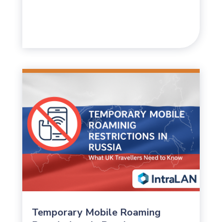
Temporary Mobile Roaming