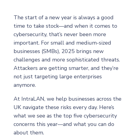
The start of a new year is always a good
time to take stock—and when it comes to
cybersecurity, that’s never been more
important. For small and medium-sized
businesses (SMBs), 2025 brings new
challenges and more sophisticated threats.
Attackers are getting smarter, and they’re
not just targeting large enterprises
anymore.
At IntraLAN, we help businesses across the
UK navigate these risks every day. Here’s
what we see as the top five cybersecurity
concerns this year—and what you can do
about them.