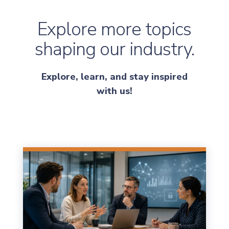
Explore more topics
shaping our industry.
Explore, learn, and stay inspired
with us!