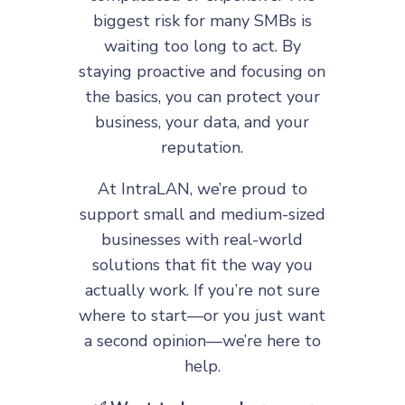
biggest risk for many SMBs is
waiting too long to act. By
staying proactive and focusing on
the basics, you can protect your
business, your data, and your
reputation.
At IntraLAN, we’re proud to
support small and medium-sized
businesses with real-world
solutions that fit the way you
actually work. If you’re not sure
where to start—or you just want
a second opinion—we’re here to
help.