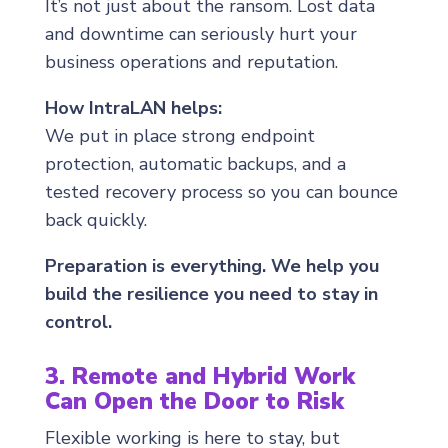
It’s not just about the ransom. Lost data
and downtime can seriously hurt your
business operations and reputation.
How IntraLAN helps:
We put in place strong endpoint
protection, automatic backups, and a
tested recovery process so you can bounce
back quickly.
Preparation is everything. We help you
build the resilience you need to stay in
control.
3. Remote and Hybrid Work
Can Open the Door to Risk
Flexible working is here to stay, but