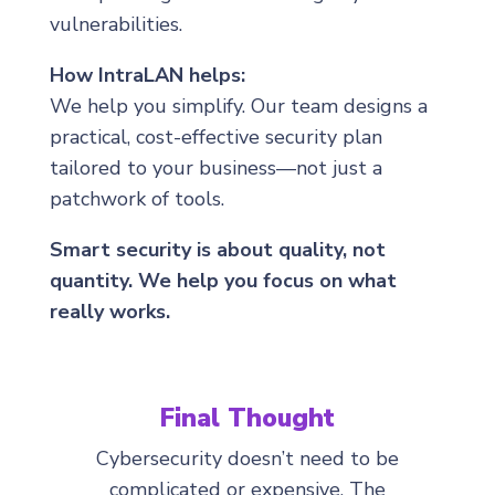
vulnerabilities.
How IntraLAN helps:
We help you simplify. Our team designs a
practical, cost-effective security plan
tailored to your business—not just a
patchwork of tools.
Smart security is about quality, not
quantity. We help you focus on what
really works.
Final Thought
Cybersecurity doesn’t need to be
complicated or expensive. The