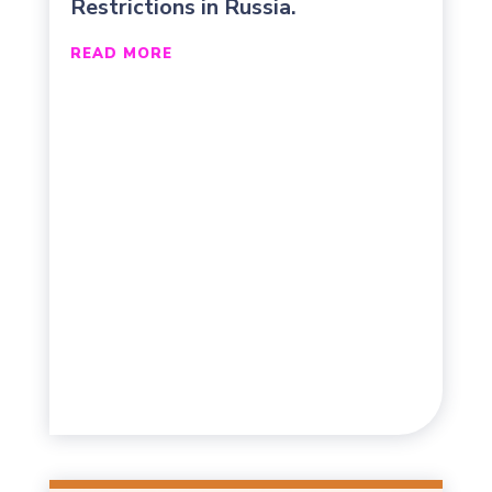
Restrictions in Russia.
READ MORE