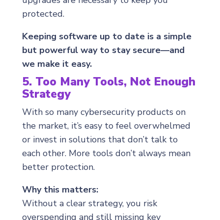
upgrades are necessary to keep you
protected.
Keeping software up to date is a simple
but powerful way to stay secure—and
we make it easy.
5. Too Many Tools, Not Enough
Strategy
With so many cybersecurity products on
the market, it’s easy to feel overwhelmed
or invest in solutions that don’t talk to
each other. More tools don’t always mean
better protection.
Why this matters:
Without a clear strategy, you risk
overspending and still missing key