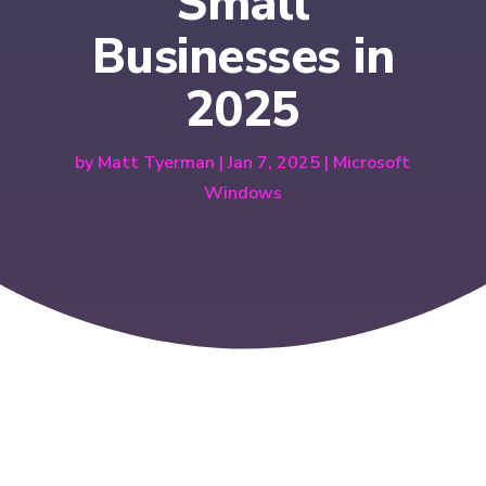
Small
Businesses in
2025
by
Matt Tyerman
|
Jan 7, 2025
|
Microsoft
Windows