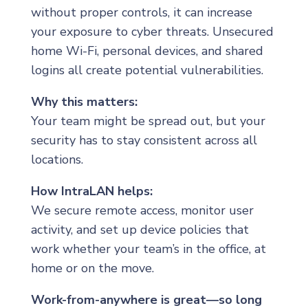
without proper controls, it can increase
your exposure to cyber threats. Unsecured
home Wi-Fi, personal devices, and shared
logins all create potential vulnerabilities.
Why this matters:
Your team might be spread out, but your
security has to stay consistent across all
locations.
How IntraLAN helps:
We secure remote access, monitor user
activity, and set up device policies that
work whether your team’s in the office, at
home or on the move.
Work-from-anywhere is great—so long