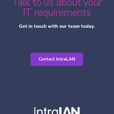
Talk to us about your
IT requirements
Get in touch with our team today.
Contact IntraLAN