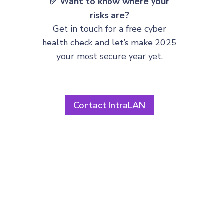
✅ Want to know where your
risks are?
Get in touch for a free cyber
health check and let’s make 2025
your most secure year yet.
Contact IntraLAN