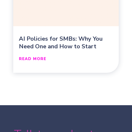
AI Policies for SMBs: Why You
Need One and How to Start
READ MORE