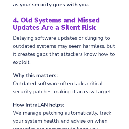
as your security goes with you.
4. Old Systems and Missed
Updates Are a Silent Risk
Delaying software updates or clinging to
outdated systems may seem harmless, but
it creates gaps that attackers know how to
exploit.
Why this matters:
Outdated software often lacks critical
security patches, making it an easy target.
How IntraLAN helps:
We manage patching automatically, track
your system health, and advise on when