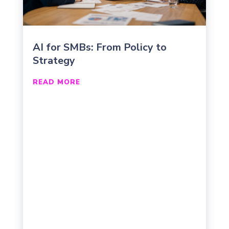
AI for SMBs: From Policy to
Strategy
READ MORE