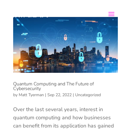
Quantum Computing and The Future of
Cybersecurity
by
Matt Tyerman
|
Sep 22, 2022
|
Uncategorized
Over the last several years, interest in
quantum computing and how businesses
can benefit from its application has gained