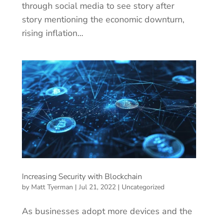
through social media to see story after
story mentioning the economic downturn,
rising inflation...
Increasing Security with Blockchain
by
Matt Tyerman
|
Jul 21, 2022
|
Uncategorized
As businesses adopt more devices and the