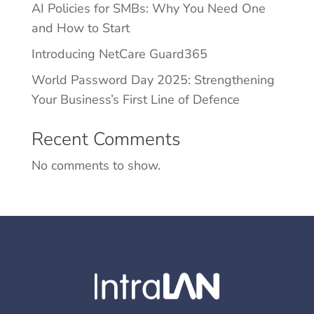
AI Policies for SMBs: Why You Need One
and How to Start
Introducing NetCare Guard365
World Password Day 2025: Strengthening
Your Business’s First Line of Defence
Recent Comments
No comments to show.