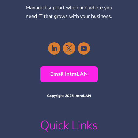
Managed support when and where you
need IT that grows with your business.
Email IntraLAN
Copyright 2025 IntraLAN
Quick Links