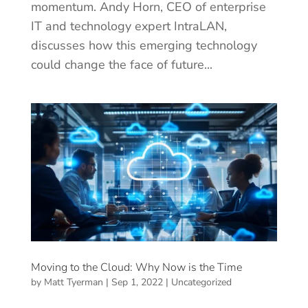
momentum. Andy Horn, CEO of enterprise
IT and technology expert IntraLAN,
discusses how this emerging technology
could change the face of future...
Moving to the Cloud: Why Now is the Time
by
Matt Tyerman
|
Sep 1, 2022
|
Uncategorized