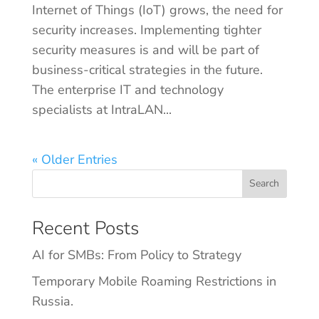
Internet of Things (IoT) grows, the need for
security increases. Implementing tighter
security measures is and will be part of
business-critical strategies in the future.
The enterprise IT and technology
specialists at IntraLAN...
« Older Entries
Search
Recent Posts
AI for SMBs: From Policy to Strategy
Temporary Mobile Roaming Restrictions in
Russia.