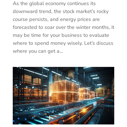
As the global economy continues its
downward trend, the stock market’s rocky
course persists, and energy prices are
forecasted to soar over the winter months, it
may be time for your business to evaluate
where to spend money wisely. Let’s discuss
where you can get a...