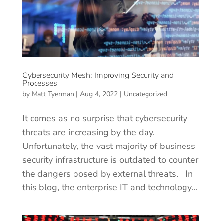
Cybersecurity Mesh: Improving Security and
Processes
by
Matt Tyerman
|
Aug 4, 2022
|
Uncategorized
It comes as no surprise that cybersecurity
threats are increasing by the day.
Unfortunately, the vast majority of business
security infrastructure is outdated to counter
the dangers posed by external threats. In
this blog, the enterprise IT and technology...