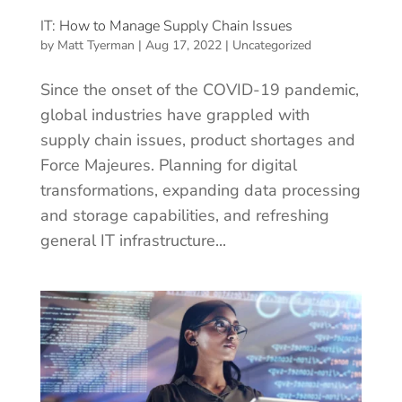
IT: How to Manage Supply Chain Issues
by
Matt Tyerman
|
Aug 17, 2022
|
Uncategorized
Since the onset of the COVID-19 pandemic,
global industries have grappled with
supply chain issues, product shortages and
Force Majeures. Planning for digital
transformations, expanding data processing
and storage capabilities, and refreshing
general IT infrastructure...