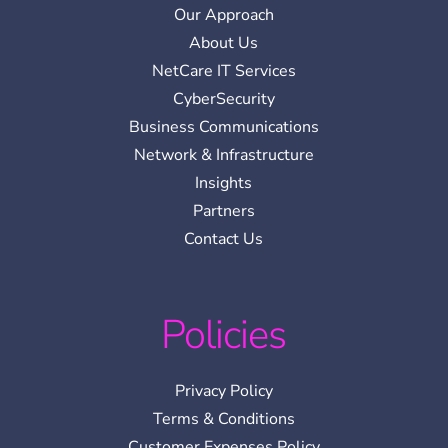
Our Approach
About Us
NetCare IT Services
CyberSecurity
Business Communications
Network & Infrastructure
Insights
Partners
Contact Us
Policies
Privacy Policy
Terms & Conditions
Customer Expenses Policy