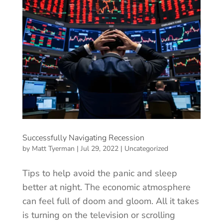
Successfully Navigating Recession
by
Matt Tyerman
|
Jul 29, 2022
|
Uncategorized
Tips to help avoid the panic and sleep
better at night. The economic atmosphere
can feel full of doom and gloom. All it takes
is turning on the television or scrolling