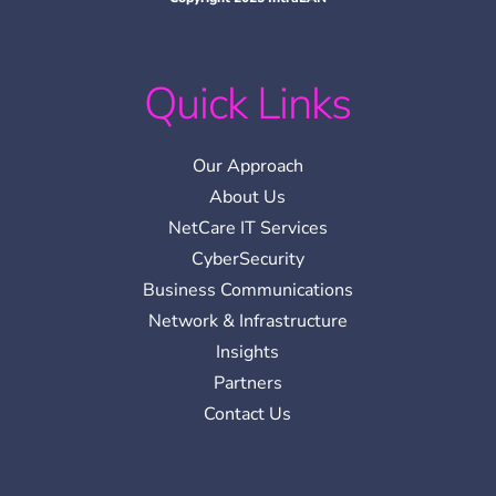
Quick Links
Our Approach
About Us
NetCare IT Services
CyberSecurity
Business Communications
Network & Infrastructure
Insights
Partners
Contact Us