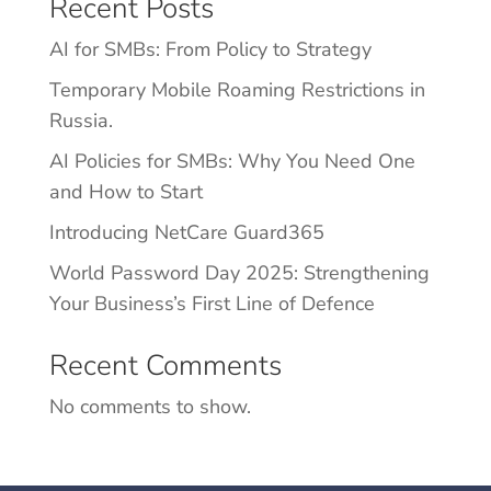
Recent Posts
AI for SMBs: From Policy to Strategy
Temporary Mobile Roaming Restrictions in
Russia.
AI Policies for SMBs: Why You Need One
and How to Start
Introducing NetCare Guard365
World Password Day 2025: Strengthening
Your Business’s First Line of Defence
Recent Comments
No comments to show.