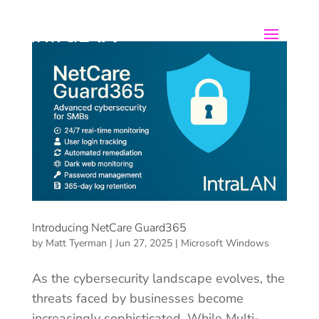
Introducing NetCare Guard365
by
Matt Tyerman
|
Jun 27, 2025
|
Microsoft Windows
As the cybersecurity landscape evolves, the
threats faced by businesses become
increasingly sophisticated. While Multi-