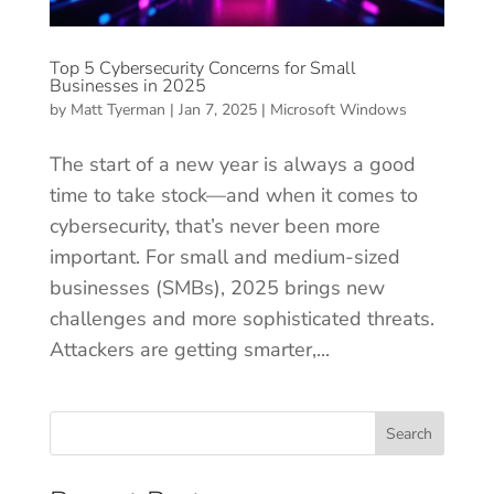
Top 5 Cybersecurity Concerns for Small
Businesses in 2025
by
Matt Tyerman
|
Jan 7, 2025
|
Microsoft Windows
The start of a new year is always a good
time to take stock—and when it comes to
cybersecurity, that’s never been more
important. For small and medium-sized
businesses (SMBs), 2025 brings new
challenges and more sophisticated threats.
Attackers are getting smarter,...
Search