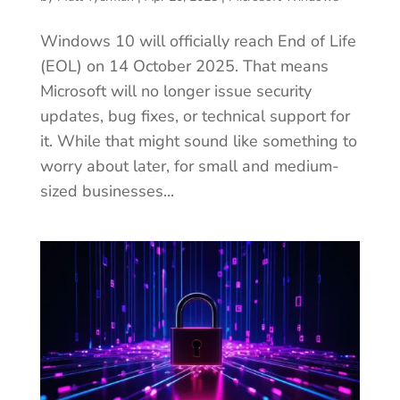
Windows 10 will officially reach End of Life
(EOL) on 14 October 2025. That means
Microsoft will no longer issue security
updates, bug fixes, or technical support for
it. While that might sound like something to
worry about later, for small and medium-
sized businesses...