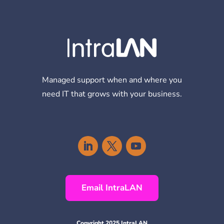
Managed support when and where you
need IT that grows with your business.
Email IntraLAN
Copyright 2025 IntraLAN