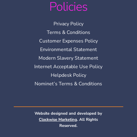
Policies
Privacy Policy
Terms & Conditions
Customer Expenses Policy
Environmental Statement
Modern Slavery Statement
Internet Acceptable Use Policy
Helpdesk Policy
Nominet’s Terms & Conditions
Website designed and developed by
Clockwise Marketing
. All Rights
Reserved.