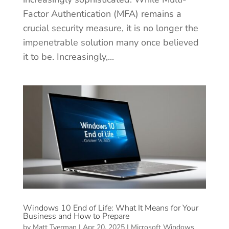
Factor Authentication (MFA) remains a
crucial security measure, it is no longer the
impenetrable solution many once believed
it to be. Increasingly,...
Windows 10 End of Life: What It Means for Your
Business and How to Prepare
by
Matt Tyerman
|
Apr 20, 2025
|
Microsoft Windows